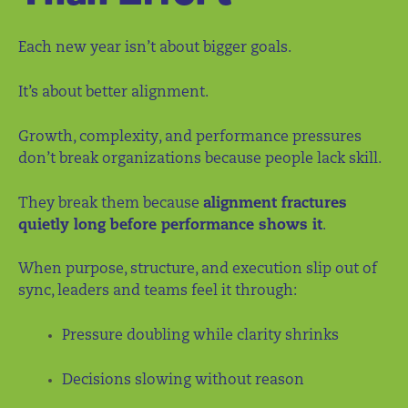
Each new year isn’t about bigger goals.
It’s about better alignment.
Growth, complexity, and performance pressures
don’t break organizations because people lack skill.
They break them because
alignment fractures
quietly long before performance shows it
.
When purpose, structure, and execution slip out of
sync, leaders and teams feel it through:
Pressure doubling while clarity shrinks
Decisions slowing without reason