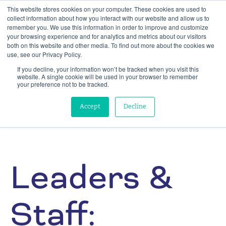
This website stores cookies on your computer. These cookies are used to
collect information about how you interact with our website and allow us to
remember you. We use this information in order to improve and customize
your browsing experience and for analytics and metrics about our visitors
both on this website and other media. To find out more about the cookies we
use, see our Privacy Policy.
If you decline, your information won’t be tracked when you visit this
website. A single cookie will be used in your browser to remember
your preference not to be tracked.
Accept
Decline
Leaders &
Staff: