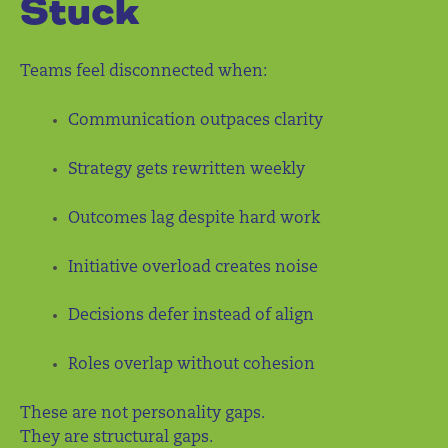
Stuck
Teams feel disconnected when:
Communication outpaces clarity
Strategy gets rewritten weekly
Outcomes lag despite hard work
Initiative overload creates noise
Decisions defer instead of align
Roles overlap without cohesion
These are not personality gaps.
They are structural gaps.