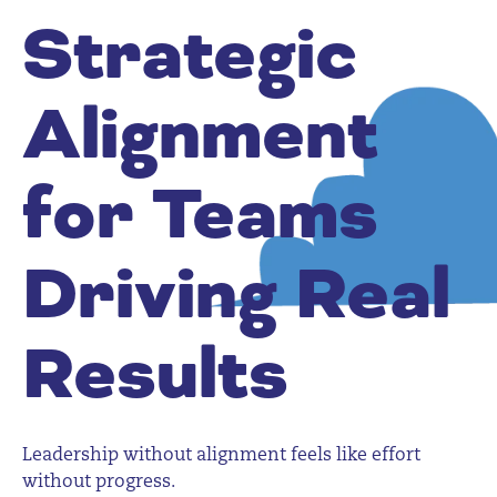
Strategic
Alignment
for Teams
Driving Real
Results
Leadership without alignment feels like effort
without progress.