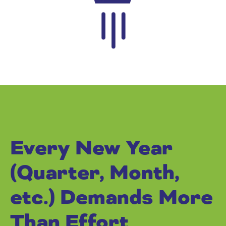
Every New Year
(Quarter, Month,
etc.) Demands More
Than Effort