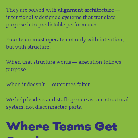
They are solved with
alignment architecture
—
intentionally designed systems that translate
purpose into predictable performance.
Your team must operate not only with intention,
but with structure.
When that structure works — execution follows
purpose.
When it doesn’t — outcomes falter.
We help leaders and staff operate as one structural
system, not disconnected parts.
Where Teams Get