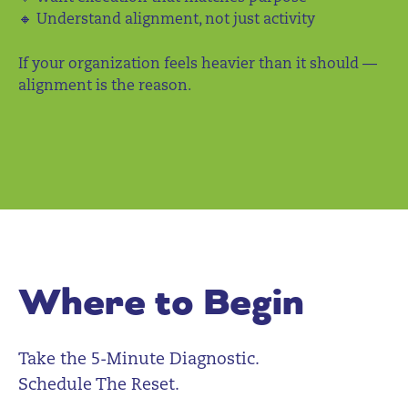
🔸 Understand alignment, not just activity
If your organization feels heavier than it should —
alignment is the reason.
Where to Begin
Take the 5-Minute Diagnostic.
Schedule The Reset.