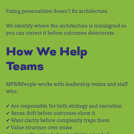
Fixing personalities doesn’t fix architecture.
We identify where the architecture is misaligned so
you can correct it before outcomes deteriorate.
How We Help
Teams
MPWRPeople works with leadership teams and staff
who:
✔ Are responsible for both strategy and execution
✔ Sense drift before outcomes show it
✔ Want clarity before complexity traps them
✔ Value structure over noise