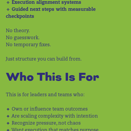
🔹
Execution alignment systems
🔹
Guided next steps with measurable
checkpoints
No theory.
No guesswork.
No temporary fixes.
Just structure you can build from.
Who This Is For
This is for leaders and teams who:
🔸 Own or influence team outcomes
🔸 Are scaling complexity with intention
🔸 Recognize pressure, not chaos
🔸 Want execution that matches purpose