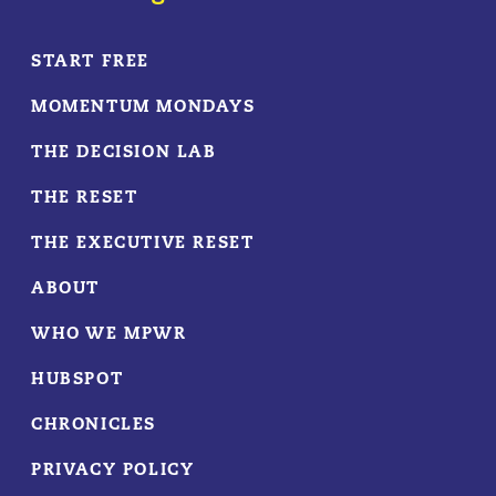
START FREE
MOMENTUM MONDAYS
THE DECISION LAB
THE RESET
THE EXECUTIVE RESET
ABOUT
WHO WE MPWR
HUBSPOT
CHRONICLES
PRIVACY POLICY