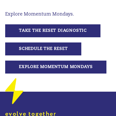
Explore Momentum Mondays.
TAKE THE RESET DIAGNOSTIC
SCHEDULE THE RESET
EXPLORE MOMENTUM MONDAYS
evolve together