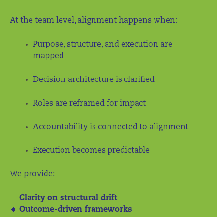
At the team level, alignment happens when:
Purpose, structure, and execution are
mapped
Decision architecture is clarified
Roles are reframed for impact
Accountability is connected to alignment
Execution becomes predictable
We provide:
🔹
Clarity on structural drift
🔹
Outcome-driven frameworks