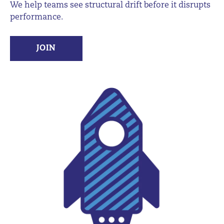
We help teams see structural drift before it disrupts
performance.
JOIN