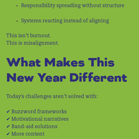
Responsibility spreading without structure
Systems reacting instead of aligning
This isn’t burnout.
This is misalignment.
What Makes This
New Year Different
Today’s challenges aren’t solved with:
✔ Buzzword frameworks
✔ Motivational narratives
✔ Band-aid solutions
✔ More content