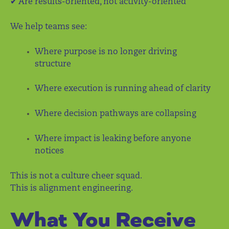
✔ Are results-oriented, not activity-oriented
We help teams see:
Where purpose is no longer driving
structure
Where execution is running ahead of clarity
Where decision pathways are collapsing
Where impact is leaking before anyone
notices
This is not a culture cheer squad.
This is alignment engineering.
What You Receive