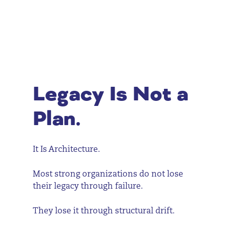
Legacy Is Not a
Plan.
It Is Architecture.
Most strong organizations do not lose
their legacy through failure.
They lose it through structural drift.