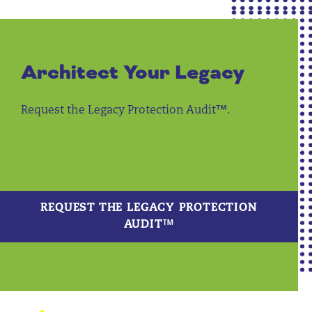
Architect Your Legacy
Request the Legacy Protection Audit™.
REQUEST THE LEGACY PROTECTION
AUDIT™