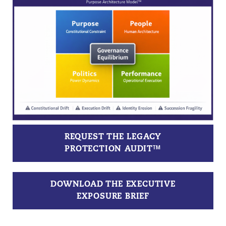
REQUEST THE LEGACY
PROTECTION AUDIT™
DOWNLOAD THE EXECUTIVE
EXPOSURE BRIEF