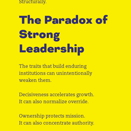
Structurally.
The Paradox of
Strong
Leadership
The traits that build enduring
institutions can unintentionally
weaken them.
Decisiveness accelerates growth.
It can also normalize override.
Ownership protects mission.
It can also concentrate authority.