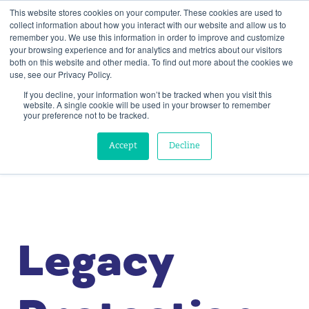
This website stores cookies on your computer. These cookies are used to
collect information about how you interact with our website and allow us to
remember you. We use this information in order to improve and customize
your browsing experience and for analytics and metrics about our visitors
both on this website and other media. To find out more about the cookies we
use, see our Privacy Policy.
If you decline, your information won’t be tracked when you visit this
website. A single cookie will be used in your browser to remember
your preference not to be tracked.
Accept
Decline
Legacy