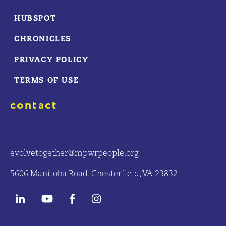
HUBSPOT
CHRONICLES
PRIVACY POLICY
TERMS OF USE
contact
evolvetogether@mpwrpeople.org
5606 Manitoba Road, Chesterfield, VA 23832