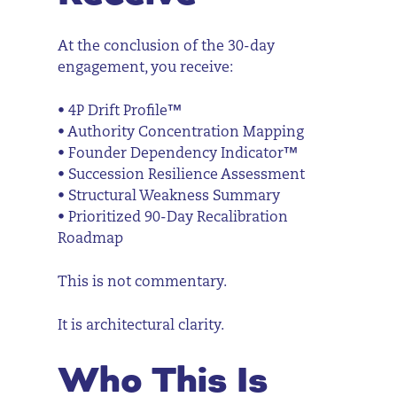
At the conclusion of the 30-day
engagement, you receive:
• 4P Drift Profile™
• Authority Concentration Mapping
• Founder Dependency Indicator™
• Succession Resilience Assessment
• Structural Weakness Summary
• Prioritized 90-Day Recalibration
Roadmap
This is not commentary.
It is architectural clarity.
Who This Is