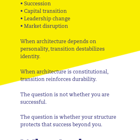
• Succession
• Capital transition
• Leadership change
• Market disruption
When architecture depends on
personality, transition destabilizes
identity.
When architecture is constitutional,
transition reinforces durability.
The question is not whether you are
successful.
The question is whether your structure
protects that success beyond you.