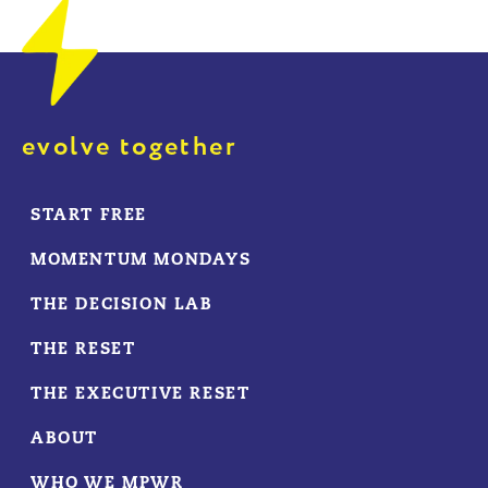
evolve together
START FREE
MOMENTUM MONDAYS
THE DECISION LAB
THE RESET
THE EXECUTIVE RESET
ABOUT
WHO WE MPWR