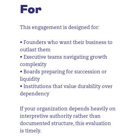
For
This engagement is designed for:
• Founders who want their business to
outlast them
• Executive teams navigating growth
complexity
• Boards preparing for succession or
liquidity
• Institutions that value durability over
dependency
If your organization depends heavily on
interpretive authority rather than
documented structure, this evaluation
is timely.