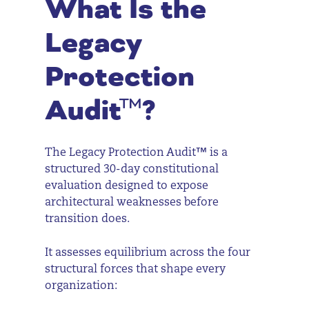
What Is the
Legacy
Protection
Audit™?
The Legacy Protection Audit™ is a
structured 30-day constitutional
evaluation designed to expose
architectural weaknesses before
transition does.
It assesses equilibrium across the four
structural forces that shape every
organization: