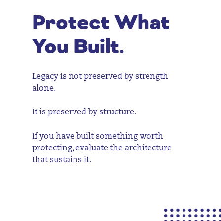
Protect What
You Built.
Legacy is not preserved by strength
alone.
It is preserved by structure.
If you have built something worth
protecting, evaluate the architecture
that sustains it.