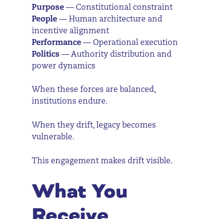
Purpose
— Constitutional constraint
People
— Human architecture and
incentive alignment
Performance
— Operational execution
Politics
— Authority distribution and
power dynamics
When these forces are balanced,
institutions endure.
When they drift, legacy becomes
vulnerable.
This engagement makes drift visible.
What You
Receive