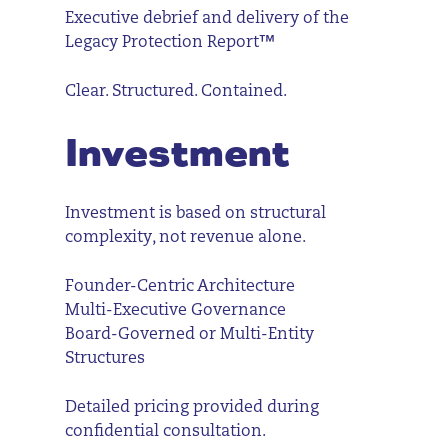
Executive debrief and delivery of the
Legacy Protection Report™
Clear. Structured. Contained.
Investment
Investment is based on structural
complexity, not revenue alone.
Founder-Centric Architecture
Multi-Executive Governance
Board-Governed or Multi-Entity
Structures
Detailed pricing provided during
confidential consultation.