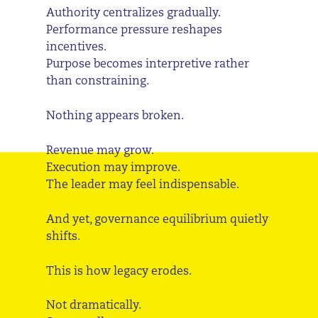
Authority centralizes gradually.
Performance pressure reshapes
incentives.
Purpose becomes interpretive rather
than constraining.
Nothing appears broken.
Revenue may grow.
Execution may improve.
The leader may feel indispensable.
And yet, governance equilibrium quietly
shifts.
This is how legacy erodes.
Not dramatically.