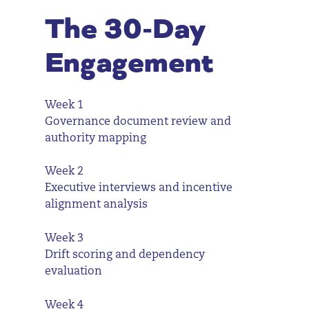
The 30-Day
Engagement
Week 1
Governance document review and
authority mapping
Week 2
Executive interviews and incentive
alignment analysis
Week 3
Drift scoring and dependency
evaluation
Week 4