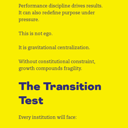
Performance discipline drives results.
It can also redefine purpose under
pressure.
This is not ego.
It is gravitational centralization.
Without constitutional constraint,
growth compounds fragility.
The Transition
Test
Every institution will face: