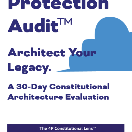
Protection
Audit™
Architect Your
Legacy.
A 30-Day Constitutional
Architecture Evaluation