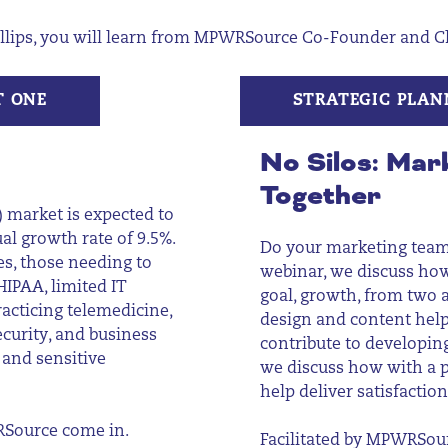
llips,
you will learn from MPWRSource Co-Founder and Chie
T ONE
STRATEGIC PLAN
No
Silos
: Mar
Together
 market is expected to
al growth rate of 9.5%.
Do your marketing team 
es, those needing to
webinar, we discuss ho
IPAA, limited IT
goal, growth, from two
acticing telemedicine,
design and content help
ecurity, and business
contribute to developing
 and sensitive
we discuss how with a p
help deliver satisfactio
RSource come in.
Facilitated by MPWRSour