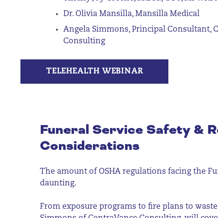
Dr. Olivia Mansilla, Mansilla Medical
Angela Simmons, Principal Consultant, 
Consulting
TELEHEALTH WEBINAR
Funeral Service Safety & R
Considerations
The amount of OSHA regulations facing the Fun
daunting.
From exposure programs to fire plans to was