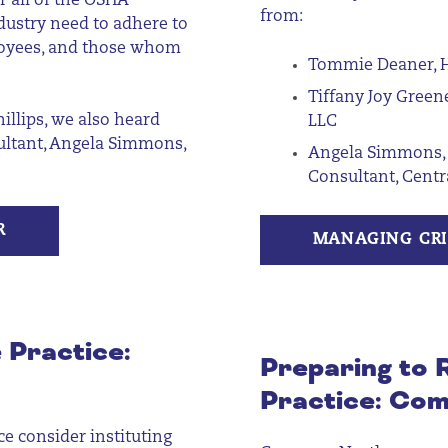
er
all of
the OSHA
from:
ndustry need to adhere to
ployees, and those whom
Tommie Deaner, H
Tiffany Joy Green
illips,
we
also
heard
LLC
sultant, Angela Simmons
,
Angela Simmons, 
Consultant, Cent
R
MANAGING CRI
 Practice:
Preparing to
Practice: Com
e consider instituting