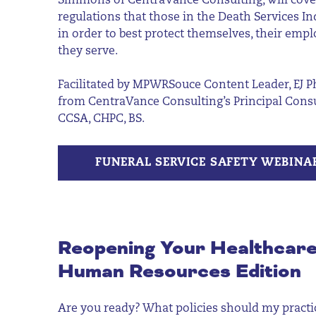
Simmons of
CentraVance
Consulting
, will cov
regulations that those in the Death Services I
in order to best protect themselves, their em
they serve.
Facilitated by
MPWRSouce
Content Leader, EJ Ph
from
CentraVance
Consulting’s Principal Con
CCSA, CHPC, BS.
FUNERAL SERVICE SAFETY WEBINA
Reopening Your Healthcare
Human Resources Edition
Are you ready? What policies should my practic