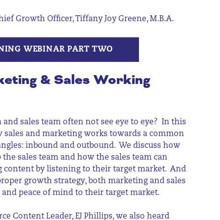
f Growth Officer, Tiffany Joy Greene, M.B.A.
NING WEBINAR PART TWO
keting & Sales Working
and sales team often not see eye to eye? In this
w sales and marketing works towards a common
 angles: inbound and outbound. We discuss how
 the sales team and how the sales team can
 content by listening to their target market. And
roper growth strategy, both marketing and sales
n and peace of mind to their target market.
ce Content Leader, EJ Phillips,
we also heard