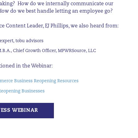
making? How do we internally communicate our
 How do we best handle letting an employee go?
ce
Content
Leader, EJ
Phillips,
we
also h
ear
d
from
:
expert,
tobu
advisors
M.B.A., Chief Growth Officer, MPWRSource, LLC
tioned in the Webinar:
erce Business Reopening Resources
Reopening Businesses
NESS WEBINAR