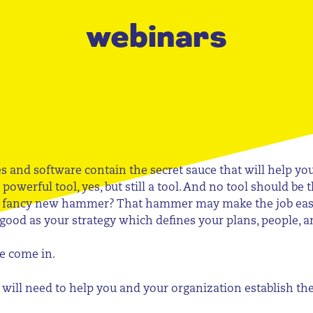
webinars
es and software contain the secret sauce that will help y
 powerful tool, yes, but still a tool. And no tool should be
a fancy new hammer? That hammer may make the job easier,
 good as your strategy which defines your plans, people, a
e come in.
ou will need to help you and your organization establish t