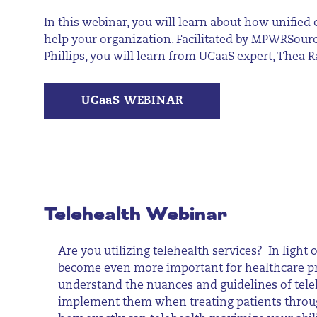
In this webinar, you will learn about how unifie
help your organization. Facilitated by MPWRSourc
Phillips, you will learn from UCaaS expert, Thea
UCaaS WEBINAR
Telehealth Webinar
Are you utilizing telehealth services? In light o
become even more important for healthcare pr
understand the nuances and guidelines of tele
implement them when treating patients throug