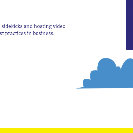
 sidekicks and hosting video
t practices in business.