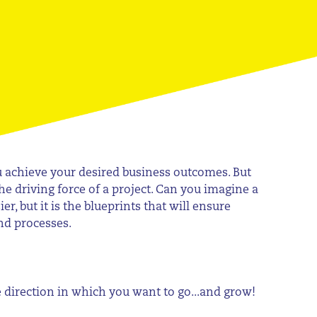
ou achieve your desired business outcomes. But
 the driving force of a project. Can you imagine a
 but it is the blueprints that will ensure
nd processes.
he direction in which you want to go...and grow!