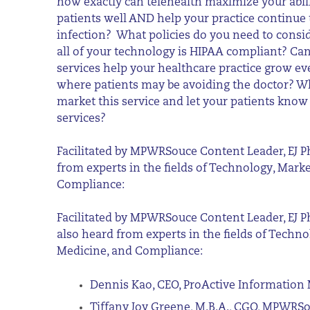
how exactly can telehealth maximize your abili
patients well AND help your practice continue 
infection? What policies do you need to consi
all of your technology is HIPAA compliant? Can
services help your healthcare practice grow e
where patients may be avoiding the doctor? Wh
market this service and let your patients know
services?
Facilitated by MPWRSouce Content Leader, EJ Ph
from experts in the fields of Technology, Mark
Compliance:
F
acilitated by MPWRSouce Content Leader, EJ Ph
also heard from experts in the fields of Techno
Medicine, and Compliance:
Dennis Kao, CEO, ProActive Informati
Tiffany Joy Greene, M.B.A., CGO, MPWRS