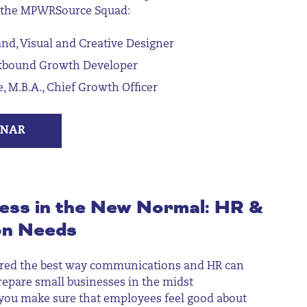
 the MPWRSource Squad:
d, Visual and Creative Designer
utbound Growth Developer
e, M.B.A., Chief Growth Officer
INAR
ess in the New Normal: HR &
on Needs
r
ed
the best way communications and HR can
repare small businesses
in the midst
you make sure that employees feel good about