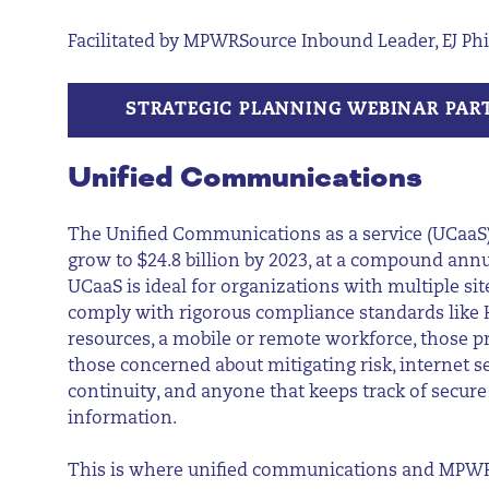
Facilitated by MPWRSource Inbound Leader, EJ Phi
STRATEGIC PLANNING WEBINAR PAR
Unified Communications
The Unified Communications as a service (UCaaS)
grow to $24.8 billion by 2023, at a compound annu
UCaaS is ideal for organizations with multiple sit
comply with rigorous compliance standards like H
resources, a mobile or remote workforce, those pr
those concerned about mitigating risk, internet s
continuity, and anyone that keeps track of secure
information.
This is where unified communications and MPW