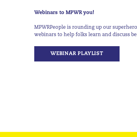
Webinars to MPWR you!
MPWRPeople
is rounding up our superhero
webinars to help folks learn and discuss bes
WEBINAR PLAYLIST