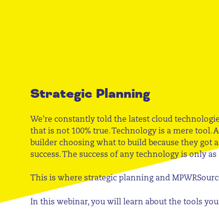
Strategic Planning
We’re constantly told the latest cloud technologi
that is not 100% true. Technology is a mere tool. A
builder choosing what to build because they got 
success. The success of any technology is only as
This is where strategic planning and MPWRSourc
In this webinar, you will learn about the tools y