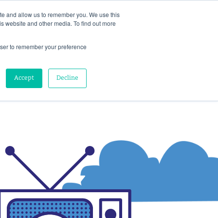
ite and allow us to remember you. We use this
is website and other media. To find out more
HTS
ABOUT
SCHEDULE A CONVERSATION
rowser to remember your preference
Accept
Decline