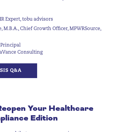
R Expert, tobu advisors
e, M.B.A., Chief Growth Officer, MPWRSource,
Principal
raVance Consulting
SIS Q&A
Reopen
Your Healthcare
pliance Edition