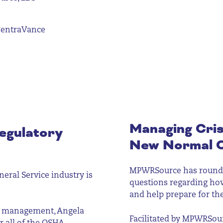
CentraVance
Managing Cris
egulatory
New Normal 
MPWRSource has rounded
eral Service industry is
questions regarding ho
and help prepare for th
te management, Angela
Facilitated by MPWRSourc