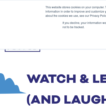
This website stores cookies on your computer. 
information in order to improve and customize y
about the cookies we use, see our Privacy Polic
If you decline, your information w
not to be tracked.
WATCH & L
(AND LAUG