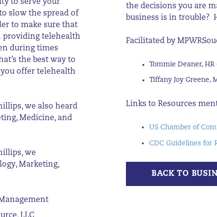
ty to serve your
the decisions you are 
to slow the spread of
business is in trouble?
der to make sure that
 providing telehealth
Facilitated by
MPWRSou
ven during times
at’s the best way to
Tommie Deaner, HR 
 you offer telehealth
Tiffany Joy Greene, 
Links to Resources men
illips, we also heard
eting, Medicine, and
US Chamber of Comm
CDC Guidelines for 
illips, we
logy, Marketing,
BACK TO BUSI
on Management
ource, LLC