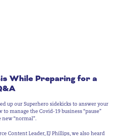
is While Preparing for a
Q&A
 up our Superhero sidekicks to answer your
w to manage the Covid-19 business “pause”
e new “normal”.
e Content Leader, EJ Phillips, we also heard