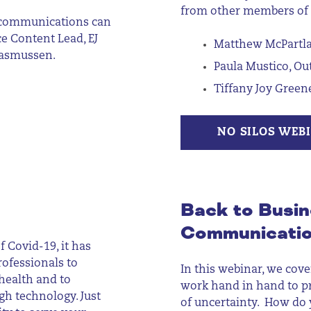
from other members of
d communications can
e Content Lead, EJ
Matthew McPartlan
 Rasmussen.
Paula Mustico, O
Tiffany Joy Green
NO SILOS WEB
Back to Busin
Communicati
f Covid-19, it has
ofessionals to
In this webinar, we cove
health and to
work hand in hand to p
h technology. Just
of
uncertainty. How
do