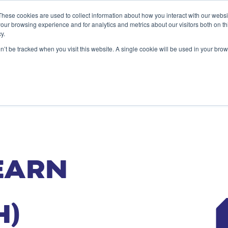
These cookies are used to collect information about how you interact with our webs
our browsing experience and for analytics and metrics about our visitors both on th
y.
SERVICES
ALIGNMENT ACESS
INSIG
on’t be tracked when you visit this website. A single cookie will be used in your b
EARN
H)